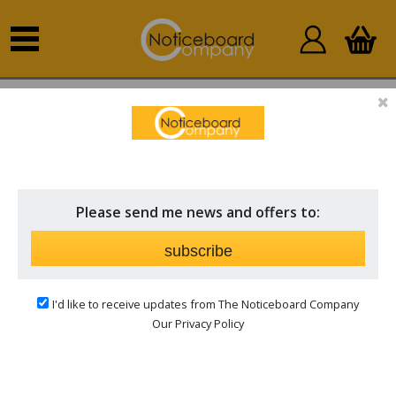
Create an Account
YOUR DETAILS
Please send me news and offers to:
Email address:
subscribe
I'd like to receive updates from The Noticeboard Company
Password:
Our Privacy Policy
Confirm Password: