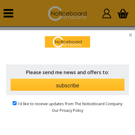
Home
Whiteboards
Lockable Whiteboards
LOCKABLE WHITEBOARDS
Price
Please send me news and offers to:
subscribe
Keep information Safe and Clean
I'd like to receive updates from The Noticeboard Company
Keep your information safe and clearly displayed with
Our Privacy Policy
our lockable whiteboards. Choose from elegant wood
frames or modern aluminium finishes to complement
your space.