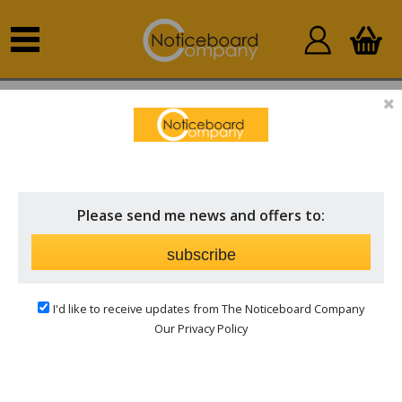
Home
Outdoor Notice Boards
Post Mounted
Outdoor Notice Boards
POST MOUNTED OUTDOOR NOTICE
BOARDS
Please send me news and offers to:
Price
subscribe
Frame
I'd like to receive updates from The Noticeboard Company
Our Privacy Policy
Surface
Hinged