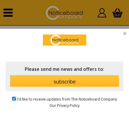
Home
Other Products
Accessories
ACCESSORIES
Price
Please send me news and offers to:
Brand
subscribe
I'd like to receive updates from The Noticeboard Company
Our Privacy Policy
Notice Boards Accessories/Parts
Complete your display with our range of notice board
accessories, designed to enhance functionality and