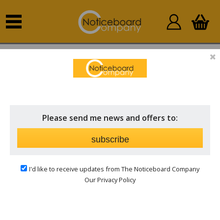
Home
Novelty Shaped
Individual Shapes
INDIVIDUAL SHAPES
Price
Please send me news and offers to:
Brand
subscribe
I'd like to receive updates from The Noticeboard Company
Our Privacy Policy
Novelty Shaped Polycolour Notice Boards from
just £45.00