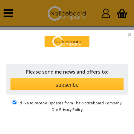
Home
Lockable Indoor Notice Boards
Hinged Door
Please send me news and offers to:
subscribe
I'd like to receive updates from The Noticeboard Company
Our Privacy Policy