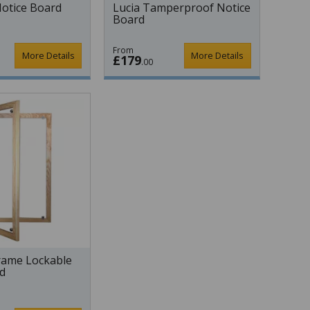
otice Board
Lucia Tamperproof Notice
Board
From
More Details
More Details
£179
.00
ame Lockable
d