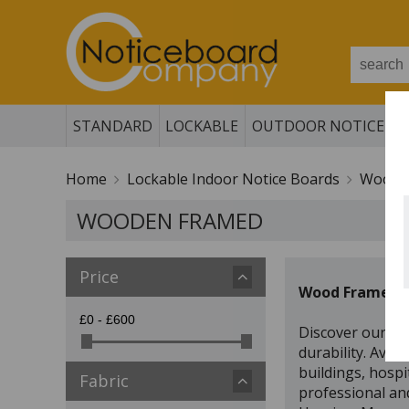
STANDARD
LOCKABLE
OUTDOOR NOTICE B
Home
Lockable Indoor Notice Boards
Woode
WOODEN FRAMED
Price
Wood Framed Lo
Discover our pr
durability. Avai
buildings, hospi
Fabric
professional and