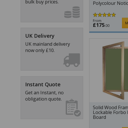
bulk buy prices.
Polycolour Noti
From
M
£175
.00
UK Delivery
UK mainland delivery
now only £10.
Instant Quote
Get an Instant, no
obligation quote.
Solid Wood Fra
Lockable Forbo 
Board