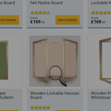
ce Board
Felt Notice Board
Lockable N
From
From
ore Details
More Details
£169
£169
.00
.00
med
Wooden Lockable Hessian
Wooden Fr
Bulletin
Board
Whiteboar