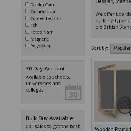
Hessian, Magnet
Camira Cara
Camira Lucia
We offer boards 
Corded Hessian
building types a
Felt
old British Stan
Forbo Nairn
Magnetic
Polycolour
Sort by:
30 Day Account
Available to schools,
universities and
colleges.
Bulk Buy Available
Call sales to get the best
Wooden Framed