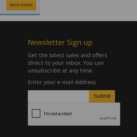
More Details
Newsletter Sign up
Get the latest sales and offers
direct to your inbox. You can
unsubscribe at any time.
Enter your e-mail Address
Submit