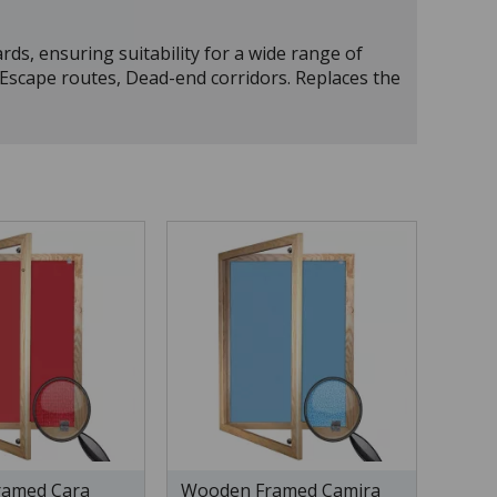
rds, ensuring suitability for a wide range of
, Escape routes, Dead-end corridors. Replaces the
amed Cara
Wooden Framed Camira