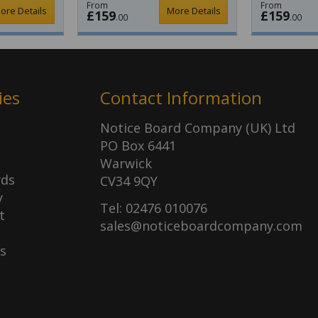
From
From
ore Details
More Details
£159
£159
.00
.00
ies
Contact Information
Notice Board Company (UK) Ltd
PO Box 6441
Warwick
rds
CV34 9QY
y
Tel: 02476 010076
t
sales@noticeboardcompany.com
s