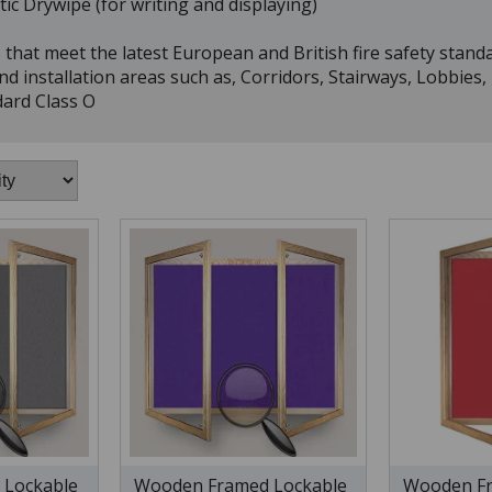
ic Drywipe (for writing and displaying)
that meet the latest European and British fire safety standa
nd installation areas such as, Corridors, Stairways, Lobbies
dard Class O
 Lockable
Wooden Framed Lockable
Wooden Fr