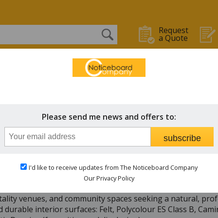
Request
a Quote
OARDS
WHITEBOARDS
CHALK BOARDS
STAFF IN/OUT
n Framed
Please send me news and offers to:
subscribe
ckable Notice Boards from just £159.00
I'd like to receive updates from The Noticeboard Company
emium collection of Lockable Wooden Notice Boards, crafted 
Our Privacy Policy
lable in bespoke sizes and with quantity discounts, these noti
tality venues, and community spaces seeking a natural, prof
 durable interior surfaces: Felt, Polycolour ES Class B, Cam