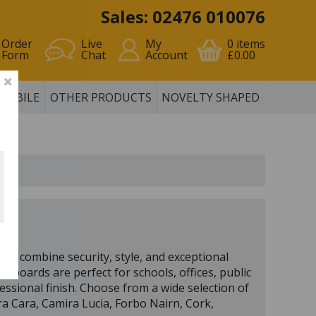
Sales: 02476 010076
Order
Live
My
0
items
Form
Chat
Account
£0.00
MOBILE
OTHER PRODUCTS
NOVELTY SHAPED
to combine security, style, and exceptional
ce boards are perfect for schools, offices, public
essional finish. Choose from a wide selection of
ira Cara, Camira Lucia, Forbo Nairn, Cork,