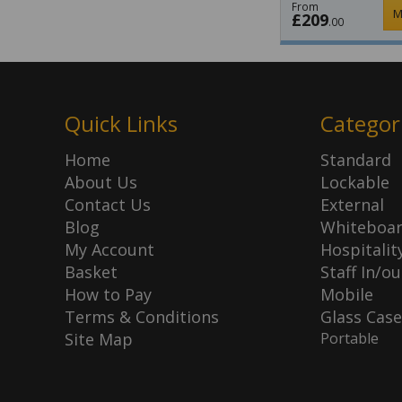
From
M
£209
.00
Quick Links
Categor
Home
Standard
About Us
Lockable
Contact Us
External
Blog
Whiteboa
My Account
Hospitalit
Basket
Staff In/ou
How to Pay
Mobile
Terms & Conditions
Glass Case
Site Map
Portable