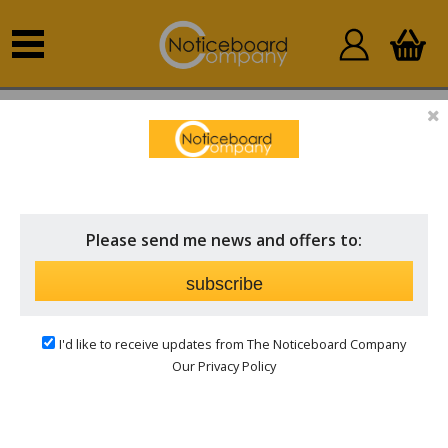
Home
Other Products
Stock & Clearance
STOCK & CLEARANCE
Price
Please send me news and offers to:
Brand
subscribe
I'd like to receive updates from The Noticeboard Company
Our Privacy Policy
Bargain priced notice boards whiles stock lasts,
Hurry for a limited period only.