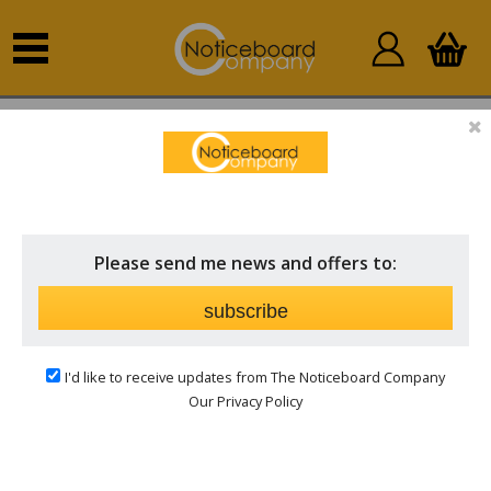
Home
Other Products
Accessories
Please send me news and offers to:
subscribe
I'd like to receive updates from The Noticeboard Company
Our Privacy Policy