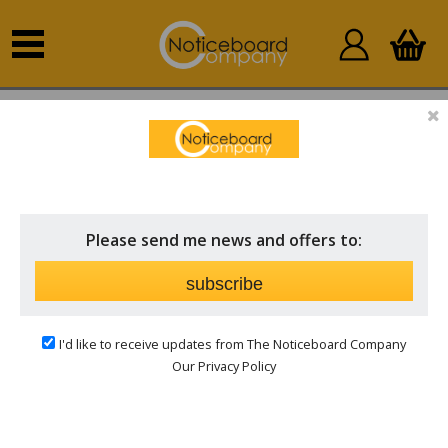
Home
Outdoor Notice Boards
Post Mounted
Outdoor Notice Boards
Please send me news and offers to:
subscribe
I'd like to receive updates from The Noticeboard Company
Our Privacy Policy