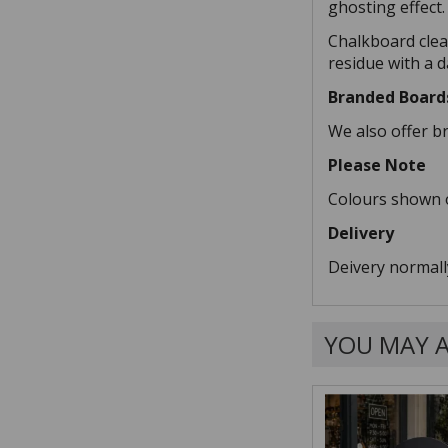
ghosting effect.
Chalkboard clea
residue with a 
Branded Board
We also offer b
Please Note
Colours shown o
Delivery
Deivery normall
YOU MAY A