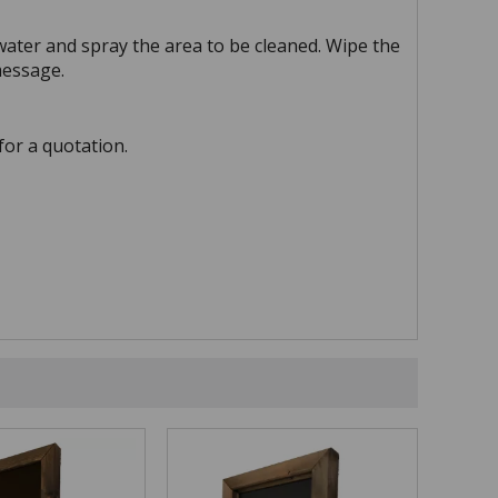
water and spray the area to be cleaned. Wipe the
message.
for a quotation.