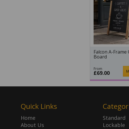
Falcon A-Frame 
Board
From
M
£69.00
Quick Links
Categor
Home
Standard
About Us
Lockable