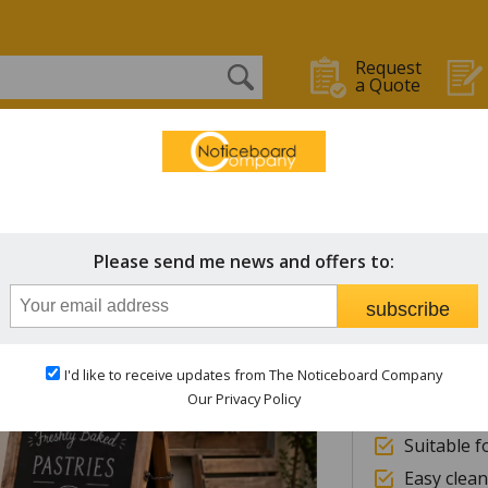
Request
a Quote
OARDS
WHITEBOARDS
CHALK BOARDS
STAFF IN/OUT
Hurric
Please send me news and offers to:
subscribe
High qual
European
I'd like to receive updates from The Noticeboard Company
Choice of
Our Privacy Policy
6mm exter
Suitable f
Easy clean