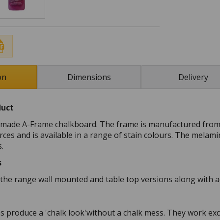
on
Dimensions
Delivery
duct
K made A-Frame chalkboard. The frame is manufactured fro
ces and is available in a range of stain colours. The melami
s.
s
n the range wall mounted and table top versions along with a
ns produce a 'chalk look'without a chalk mess. They work ex