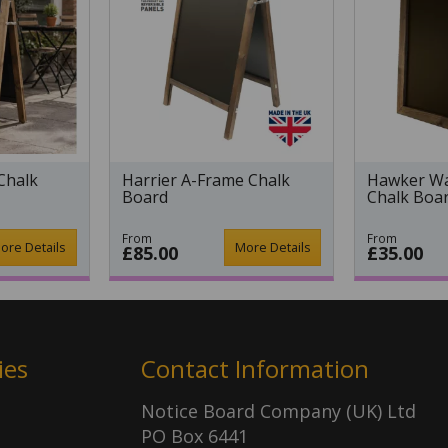
Chalk
Harrier A-Frame Chalk
Hawker Wa
Board
Chalk Boa
From
From
ore Details
More Details
£85.00
£35.00
ies
Contact Information
Notice Board Company (UK) Ltd
PO Box 6441