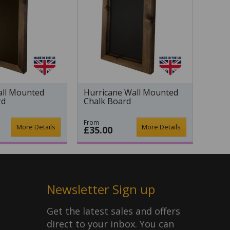
ll Mounted
Hurricane Wall Mounted
rd
Chalk Board
From
More Details
More Details
£35.00
Newsletter Sign up
Get the latest sales and offers
direct to your inbox. You can