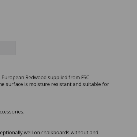
m European Redwood supplied from FSC
ne surface is moisture resistant and suitable for
ccessories.
ceptionally well on chalkboards without and