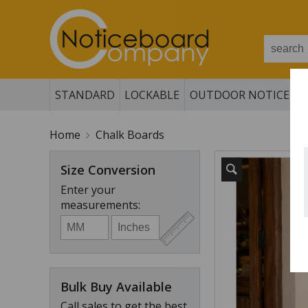
STANDARD
LOCKABLE
OUTDOOR NOTICE B
Home
Chalk Boards
Size Conversion
Enter your
measurements:
Bulk Buy Available
Call sales to get the best