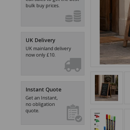
bulk buy prices.
UK Delivery
UK mainland delivery
now only £10.
Instant Quote
Get an Instant,
no obligation
quote.