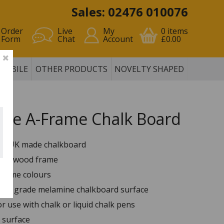
Sales: 02476 010076
Order
Live
My
0
items
Form
Chat
Account
£0.00
MOBILE
OTHER PRODUCTS
NOVELTY SHAPED
ane A-Frame Chalk Board
ity UK made chalkboard
 redwood frame
 frame colours
ior grade melamine chalkboard surface
or use with chalk or liquid chalk pens
 surface