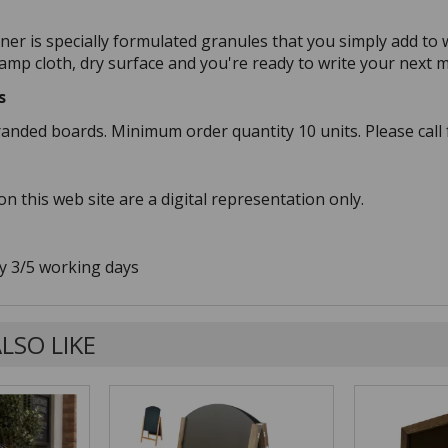
ner is specially formulated granules that you simply add to 
damp cloth, dry surface and you're ready to write your next 
s
randed boards. Minimum order quantity 10 units. Please call 
n this web site are a digital representation only.
y 3/5 working days
LSO LIKE