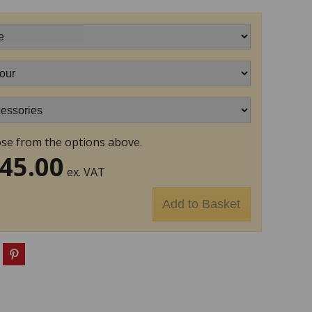
se from the options above.
45.00
ex. VAT