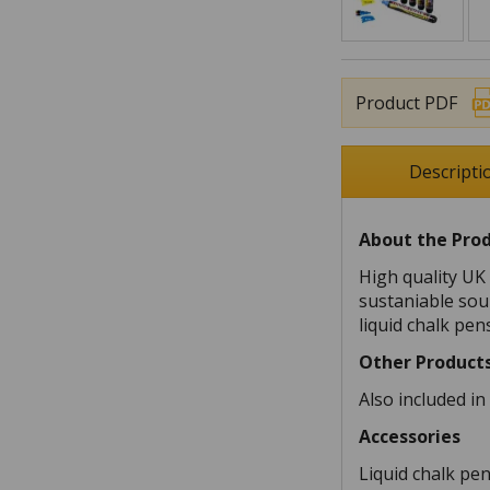
Product PDF
Descripti
About the Pro
High quality U
sustaniable sour
liquid chalk pen
Other Product
Also included i
Accessories
Liquid chalk pe