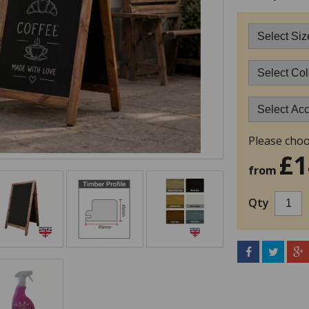
Please choo
£1
from
Qty