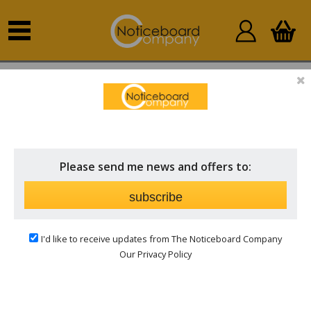
Home
Outdoor Notice Boards
Church Notice Boards
& Signs
Please send me news and offers to:
subscribe
I'd like to receive updates from The Noticeboard Company
Our Privacy Policy