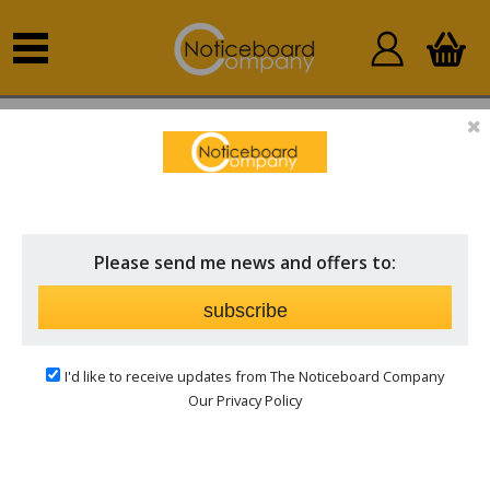
Home
Outdoor Notice Boards
Church Notice Boards
& Signs
Please send me news and offers to:
subscribe
I'd like to receive updates from The Noticeboard Company
Our Privacy Policy