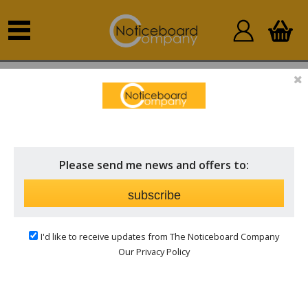
Home
Outdoor Notice Boards
Wall Mounted
External
Please send me news and offers to:
subscribe
I'd like to receive updates from The Noticeboard Company
Our Privacy Policy