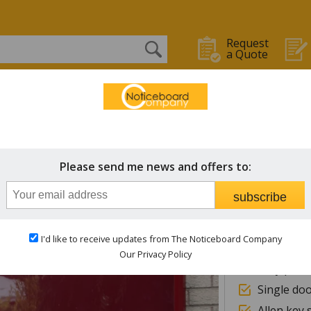
Request
a Quote
OARDS
WHITEBOARDS
CHALK BOARDS
STAFF IN/OUT
 Boards & Signs
Breeze
Please send me news and offers to:
Notice
subscribe
40mm dee
I'd like to receive updates from The Noticeboard Company
Magnetic 
Our Privacy Policy
Fully powd
Single do
Allen key 