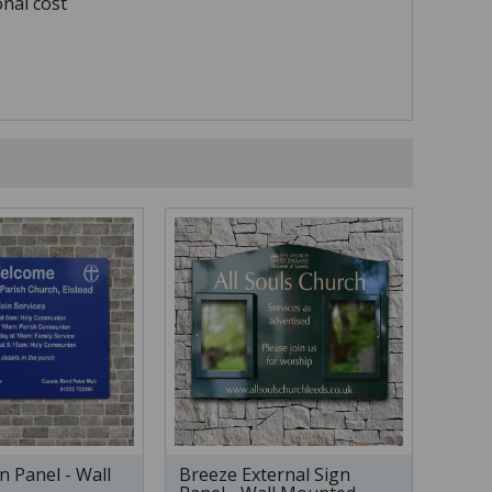
onal cost
n Panel - Wall
Breeze External Sign