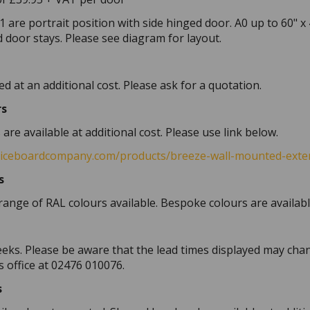
1 are portrait position with side hinged door. A0 up to 60" x
 door stays. Please see diagram for layout.
d at an additional cost. Please ask for a quotation.
rs
re available at additional cost. Please use link below.
ticeboardcompany.com/products/breeze-wall-mounted-exter
s
range of RAL colours available. Bespoke colours are availabl
eeks. Please be aware that the lead times displayed may chan
s office at 02476 010076.
s