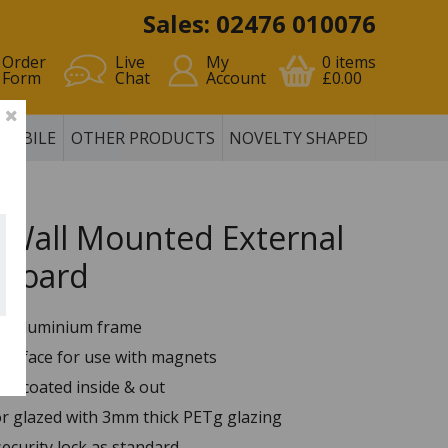
Sales: 02476 010076
Order
Live
My
0
items
Form
Chat
Account
£0.00
MOBILE
OTHER PRODUCTS
NOVELTY SHAPED
 Wall Mounted External
 Board
p aluminium frame
surface for use with magnets
er coated inside & out
or glazed with 3mm thick PETg glazing
security lock as standard