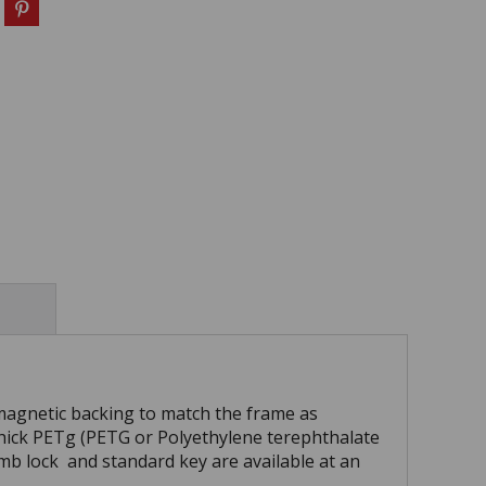
magnetic backing to match the frame as
ick PETg (PETG or Polyethylene terephthalate
humb lock and standard key are available at an