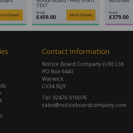
 Board
Notice Board - FREE VINYL
Mounted
TEXT
From
From
ore Details
More Details
£459.00
£379.00
ies
Contact Information
Notice Board Company (UK) Ltd
PO Box 6441
Warwick
rds
CV34 9QY
y
Tel: 02476 010076
t
sales@noticeboardcompany.com
s