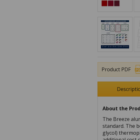
Product PDF
Descripti
About the Pro
The Breeze alum
standard. The b
glycol) thermopl
additional cost