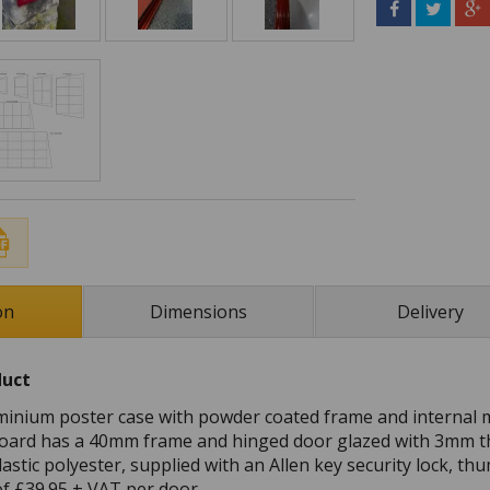
on
Dimensions
Delivery
duct
inium poster case with powder coated frame and internal 
oard has a 40mm frame and hinged door glazed with 3mm th
astic polyester, supplied with an Allen key security lock, t
 of £39.95 + VAT per door