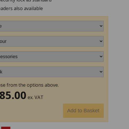
aders also available
se from the options above.
85.00
ex. VAT