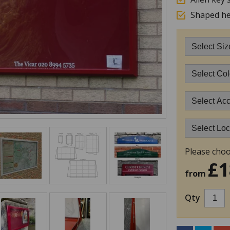
Shaped he
Please choo
£1
from
Qty