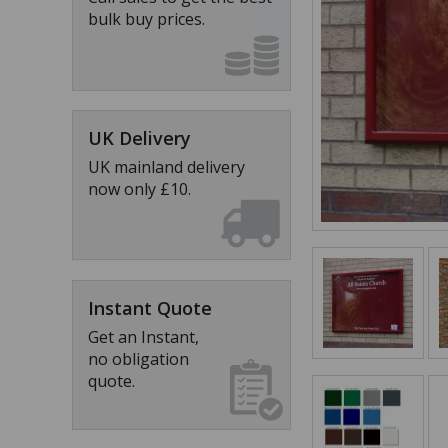
bulk buy prices.
UK Delivery
UK mainland delivery
now only £10.
Instant Quote
Get an Instant,
no obligation
quote.