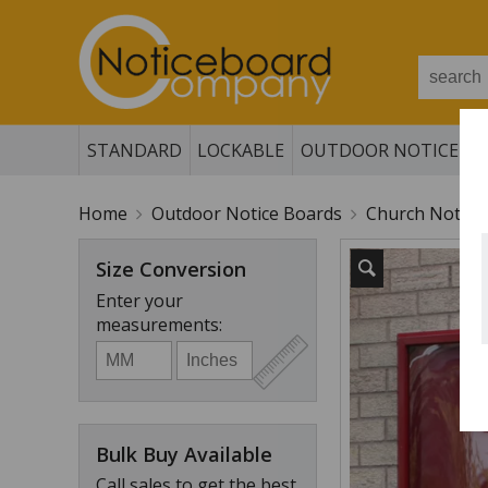
STANDARD
LOCKABLE
OUTDOOR NOTICE B
Home
Outdoor Notice Boards
Church Notice
Size Conversion
Enter your
measurements:
Bulk Buy Available
Call sales to get the best