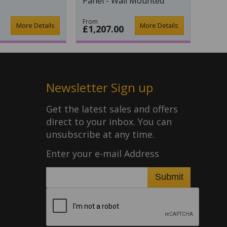
Panel - Wall Mounted
From
More Details
More Details
£1,207.00
Newsletter Sign up
Get the latest sales and offers
direct to your inbox. You can
unsubscribe at any time.
Enter your e-mail Address
Submit