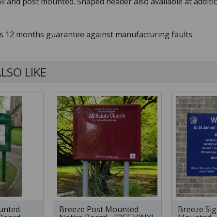
ail and post mounted. Shaped header also available at additi
s 12 months guarantee against manufacturing faults.
LSO LIKE
unted
Breeze Post Mounted
Breeze Sig