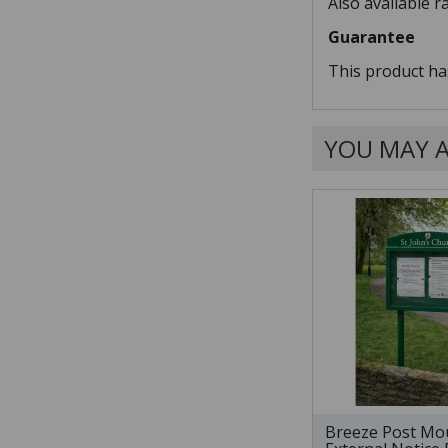
Also available r
Guarantee
This product ha
YOU MAY A
Breeze Post Mo