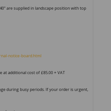
 40" are supplied in landscape position with top
nal-notice-board.html
e at additional cost of £85.00 + VAT
ge during busy periods. If your order is urgent,