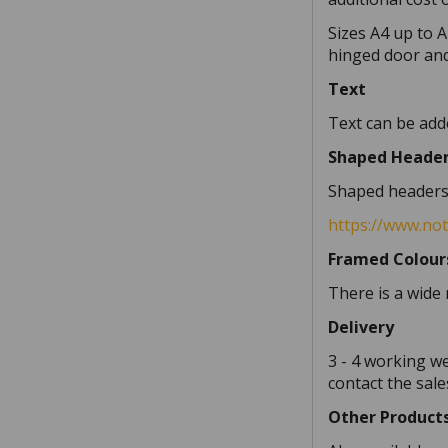
Sizes A4 up to A
hinged door and
Text
Text can be adde
Shaped Heade
Shaped headers a
https://www.no
Framed Colour
There is a wide 
Delivery
3 - 4 working w
contact the sale
Other Product