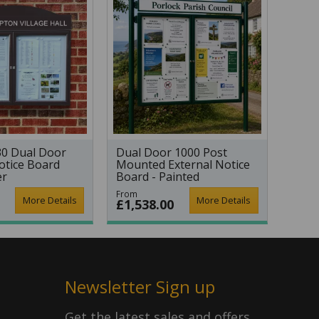
30 Dual Door
Dual Door 1000 Post
otice Board
Mounted External Notice
er
Board - Painted
From
More Details
More Details
£1,538.00
Newsletter Sign up
Get the latest sales and offers