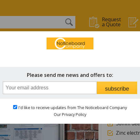
Request
a Quote
OARDS
WHITEBOARDS
CHALK BOARDS
STAFF IN/OUT
Outdoor Boards
Tradit
Please send me news and offers to:
Extern
subscribe
Heade
I'd like to receive updates from The Noticeboard Company
Wall moun
Our Privacy Policy
30mm deep
Zinc elect