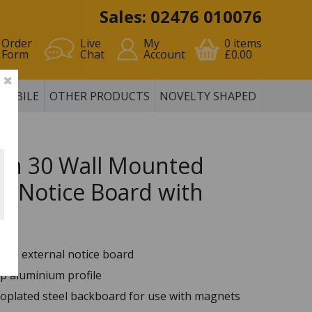
Sales: 02476 010076
Order
Live
My
0
items
Form
Chat
Account
£0.00
MOBILE
OTHER PRODUCTS
NOVELTY SHAPED
ion 30 Wall Mounted
al Notice Board with
r
ted external notice board
 aluminium profile
roplated steel backboard for use with magnets