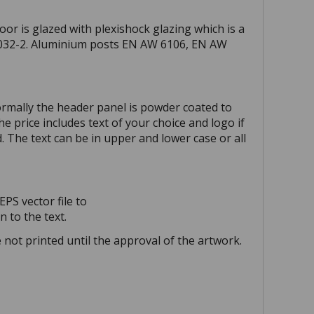
or is glazed with plexishock glazing which is a
 7032-2. Aluminium posts EN AW 6106, EN AW
ormally the header panel is powder coated to
e price includes text of your choice and logo if
d. The text can be in upper and lower case or all
EPS vector file to
 to the text.
not printed until the approval of the artwork.