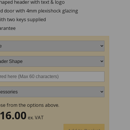
haped header with text & logo
ed door with 4mm plexishock glazing
ith two keys supplied
arantee
se from the options above.
16.00
ex. VAT