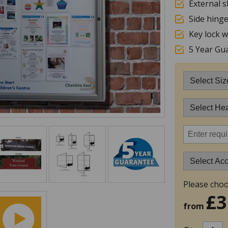
External s
Side hing
Key lock w
5 Year Gu
Please choo
£3
from