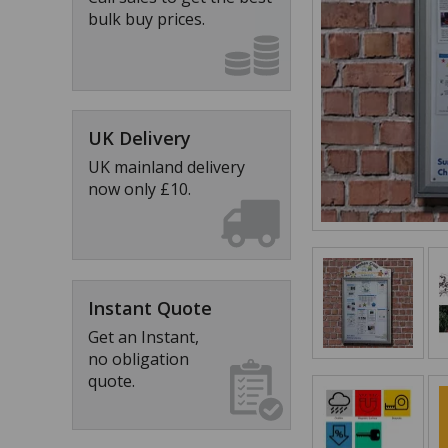
bulk buy prices.
UK Delivery
UK mainland delivery
now only £10.
Instant Quote
Get an Instant,
no obligation
quote.