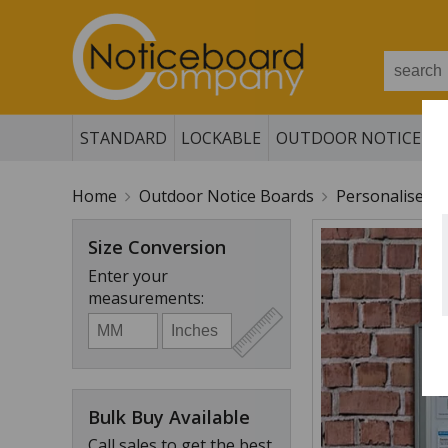
STANDARD
LOCKABLE
OUTDOOR NOTICE B
Home
Outdoor Notice Boards
Personalised 
Size Conversion
Enter your
measurements:
Bulk Buy Available
Call sales to get the best