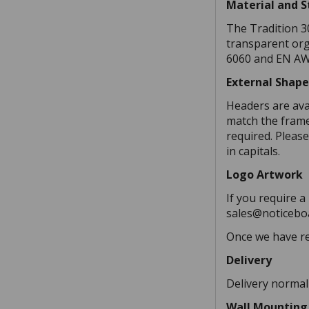
Material and 
The Tradition 3
transparent org
6060 and EN AW 
External Shap
Headers are ava
match the frame,
required. Please
in capitals.
Logo Artwork
If you require a
sales@noticeboa
Once we have re
Delivery
Delivery normal
Wall Mounting