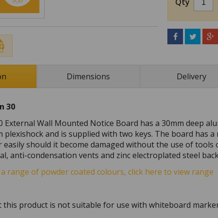
Qty
on
Dimensions
Delivery
n 30
0 External Wall Mounted Notice Board has a 30mm deep alu
 plexishock and is supplied with two keys. The board has a
r easily should it become damaged without the use of tools 
al, anti-condensation vents and zinc electroplated steel ba
s a range of powder coated colours, click here to view range
 this product is not suitable for use with whiteboard marke