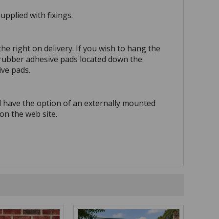
pplied with fixings.
he right on delivery. If you wish to hang the
e rubber adhesive pads located down the
ive pads.
d have the option of an externally mounted
on the web site.