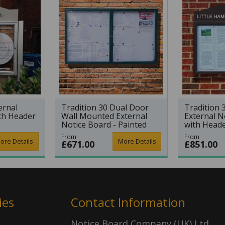
ernal
Tradition 30 Dual Door
Tradition 
th Header
Wall Mounted External
External N
Notice Board - Painted
with Head
Frame
From
From
ore Details
More Details
£671.00
£851.00
ies
Contact Information
Notice Board Company (UK) Ltd