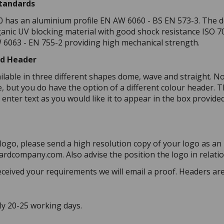
Standards
0 has an aluminium profile EN AW 6060 - BS EN 573-3. The do
anic UV blocking material with good shock resistance ISO
6063 - EN 755-2 providing high mechanical strength.
ed Header
ilable in three different shapes dome, wave and straight. N
 but you do have the option of a different colour header. Th
 enter text as you would like it to appear in the box provide
 logo, please send a high resolution copy of your logo as an 
rdcompany.com. Also advise the position the logo in relation
ceived your requirements we will email a proof. Headers are 
ly 20-25 working days.