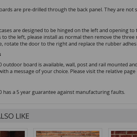
ards are pre-drilled through the back panel. They are not su
 cases are designed to be hinged on the left and opening to t
s to the left, please install as normal then remove the thre
, rotate the door to the right and replace the rubber adhes
s
0 outdoor board is available, wall, post and rail mounted an
th a message of your choice. Please visit the relative page 
0 has a 5 year guarantee against manufacturing faults.
LSO LIKE