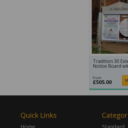
Tradition 30 Ext
Notice Board wi
From
M
£505.00
Quick Links
Categor
Home
Standard