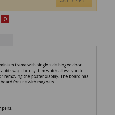
minium frame with single side hinged door
 rapid swap door system which allows you to
or removing the poster display. The board has
ckboard for use with magnets.
r pens.