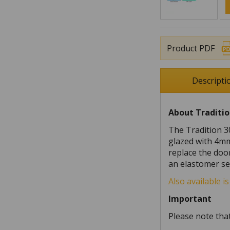
Product PDF
Descripti
About Traditio
The Tradition 3
glazed with 4mm
replace the doo
an elastomer se
Also available i
Important
Please note that