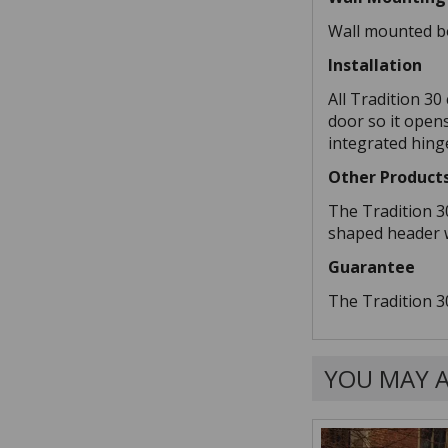
Wall mounted bo
Installation
All Tradition 30
door so it open
integrated hinge
Other Product
The Tradition 3
shaped header wi
Guarantee
The Tradition 3
YOU MAY A