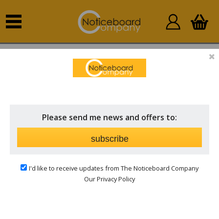
Home
Outdoor Notice Boards
Personalised Outdoor
Boards
Please send me news and offers to:
subscribe
I'd like to receive updates from The Noticeboard Company
Our Privacy Policy