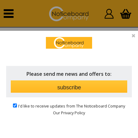
Home
Outdoor Notice Boards
Wall Mounted
External
Please send me news and offers to:
subscribe
I'd like to receive updates from The Noticeboard Company
Our Privacy Policy