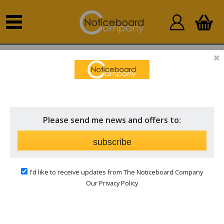
Home
Sort by Fabric
Felt
Please send me news and offers to:
subscribe
I'd like to receive updates from The Noticeboard Company
Our Privacy Policy