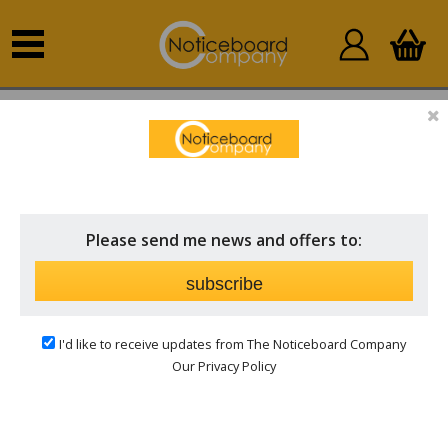
Home
Standard Boards
Personalised Boards
Please send me news and offers to:
subscribe
I'd like to receive updates from The Noticeboard Company
Our Privacy Policy