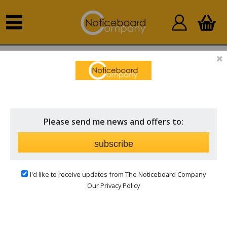
Home
Sort by Fabric
Forbo Nairn
FORBO NAIRN
Price
Please send me news and offers to:
subscribe
Sort by:
I'd like to receive updates from The Noticeboard Company
Our Privacy Policy